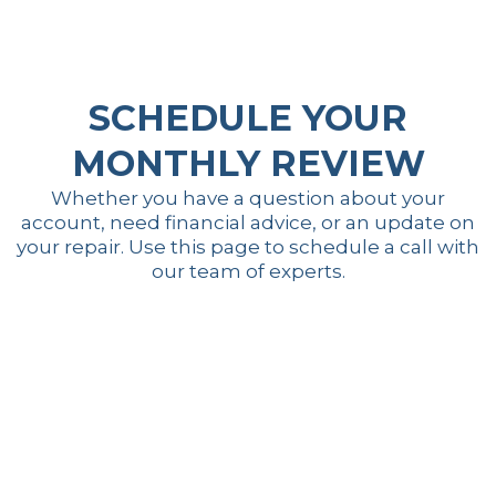
SCHEDULE YOUR
MONTHLY REVIEW
Whether you have a question about your
account, need financial advice, or an update on
your repair. Use this page to schedule a call with
our team of experts.